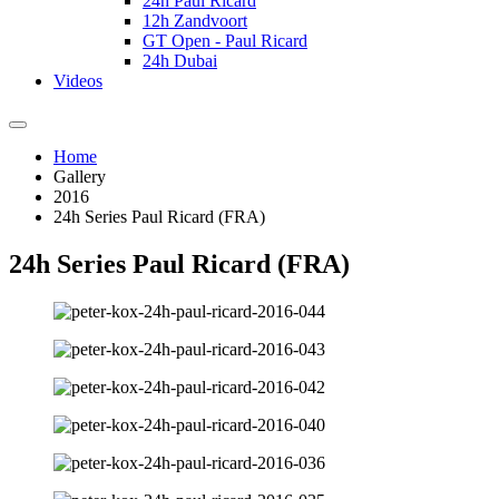
24h Paul Ricard
12h Zandvoort
GT Open - Paul Ricard
24h Dubai
Videos
Home
Gallery
2016
24h Series Paul Ricard (FRA)
24h Series Paul Ricard (FRA)