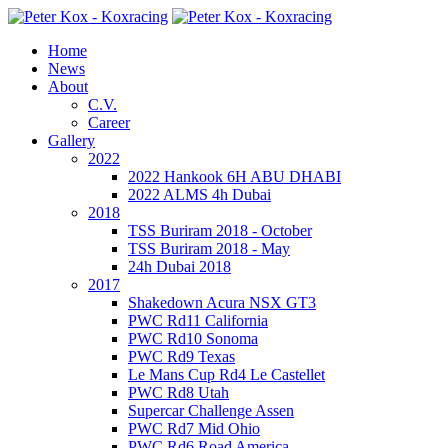
Home
News
About
C.V.
Career
Gallery
2022
2022 Hankook 6H ABU DHABI
2022 ALMS 4h Dubai
2018
TSS Buriram 2018 - October
TSS Buriram 2018 - May
24h Dubai 2018
2017
Shakedown Acura NSX GT3
PWC Rd11 California
PWC Rd10 Sonoma
PWC Rd9 Texas
Le Mans Cup Rd4 Le Castellet
PWC Rd8 Utah
Supercar Challenge Assen
PWC Rd7 Mid Ohio
PWC Rd6 Road America