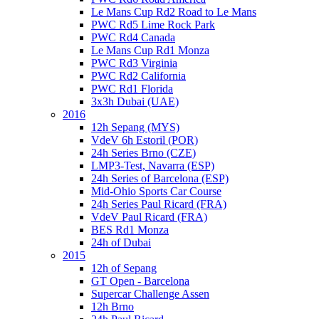
Le Mans Cup Rd2 Road to Le Mans
PWC Rd5 Lime Rock Park
PWC Rd4 Canada
Le Mans Cup Rd1 Monza
PWC Rd3 Virginia
PWC Rd2 California
PWC Rd1 Florida
3x3h Dubai (UAE)
2016
12h Sepang (MYS)
VdeV 6h Estoril (POR)
24h Series Brno (CZE)
LMP3-Test, Navarra (ESP)
24h Series of Barcelona (ESP)
Mid-Ohio Sports Car Course
24h Series Paul Ricard (FRA)
VdeV Paul Ricard (FRA)
BES Rd1 Monza
24h of Dubai
2015
12h of Sepang
GT Open - Barcelona
Supercar Challenge Assen
12h Brno