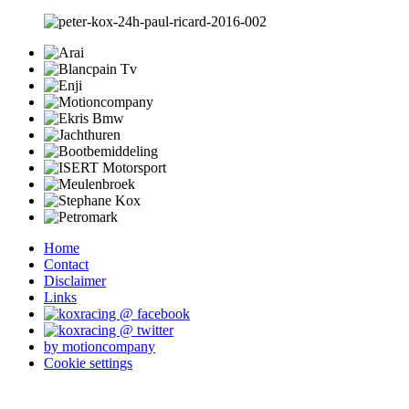
Home
Contact
Disclaimer
Links
by motioncompany
Cookie settings