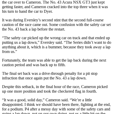
the car over to Cameron. The No. 43 Acura NSX GT3 just kept
getting faster, and Cameron cracked into the top three when it was
his turn to hand the car to Dyer.
It was during Eversley’s second stint that the second full-course
caution of the race came out. Some confusion with the safety car set
the No. 43 back a lap before the restart.
“The safety car picked up the wrong car on track and that ended up
putting us a lap down,” Eversley said. “The Series didn’t want to do
anything about it, which is a bummer, because they took away a lap
from us.”
Fortunately, the team was able to get the lap back during the next
caution period and was back up to fifth.
The final set back was a drive-through penalty for a pit stop
infraction that once again put the No. 43 a lap down.
Despite this setback, in the final hour of the race, Cameron picked
up one more position and took the checkered flag in fourth.
“It was a good, solid day,” Cameron said. “We’re a little
disappointed. I think we should have been there, fighting at the end,
for a podium. P4 after a messy day with some of the safety cars and
going a lap down, not on our own doing, put us a little bit on the