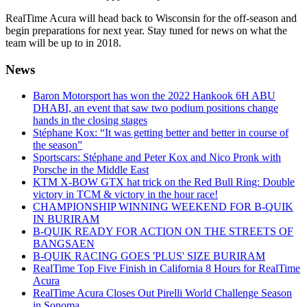
RealTime Acura will head back to Wisconsin for the off-season and
begin preparations for next year. Stay tuned for news on what the
team will be up to in 2018.
News
Baron Motorsport has won the 2022 Hankook 6H ABU
DHABI, an event that saw two podium positions change
hands in the closing stages
Stéphane Kox: “It was getting better and better in course of
the season”
Sportscars: Stéphane and Peter Kox and Nico Pronk with
Porsche in the Middle East
KTM X-BOW GTX hat trick on the Red Bull Ring: Double
victory in TCM & victory in the hour race!
CHAMPIONSHIP WINNING WEEKEND FOR B-QUIK
IN BURIRAM
B-QUIK READY FOR ACTION ON THE STREETS OF
BANGSAEN
B-QUIK RACING GOES 'PLUS' SIZE BURIRAM
RealTime Top Five Finish in California 8 Hours for RealTime
Acura
RealTime Acura Closes Out Pirelli World Challenge Season
in Sonoma