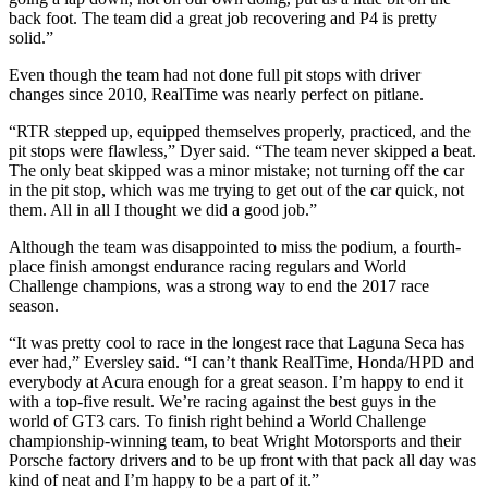
back foot. The team did a great job recovering and P4 is pretty
solid.”
Even though the team had not done full pit stops with driver
changes since 2010, RealTime was nearly perfect on pitlane.
“RTR stepped up, equipped themselves properly, practiced, and the
pit stops were flawless,” Dyer said. “The team never skipped a beat.
The only beat skipped was a minor mistake; not turning off the car
in the pit stop, which was me trying to get out of the car quick, not
them. All in all I thought we did a good job.”
Although the team was disappointed to miss the podium, a fourth-
place finish amongst endurance racing regulars and World
Challenge champions, was a strong way to end the 2017 race
season.
“It was pretty cool to race in the longest race that Laguna Seca has
ever had,” Eversley said. “I can’t thank RealTime, Honda/HPD and
everybody at Acura enough for a great season. I’m happy to end it
with a top-five result. We’re racing against the best guys in the
world of GT3 cars. To finish right behind a World Challenge
championship-winning team, to beat Wright Motorsports and their
Porsche factory drivers and to be up front with that pack all day was
kind of neat and I’m happy to be a part of it.”