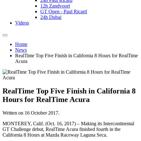
24h Paul Ricard
12h Zandvoort
GT Open - Paul Ricard
24h Dubai
Videos
Home
News
RealTime Top Five Finish in California 8 Hours for RealTime
Acura
RealTime Top Five Finish in California 8
Hours for RealTime Acura
Written on
16 October 2017
.
MONTEREY, Calif. (Oct. 16, 2017) – Making its Intercontinental
GT Challenge debut, RealTime Acura finished fourth in the
California 8 Hours at Mazda Raceway Laguna Seca.