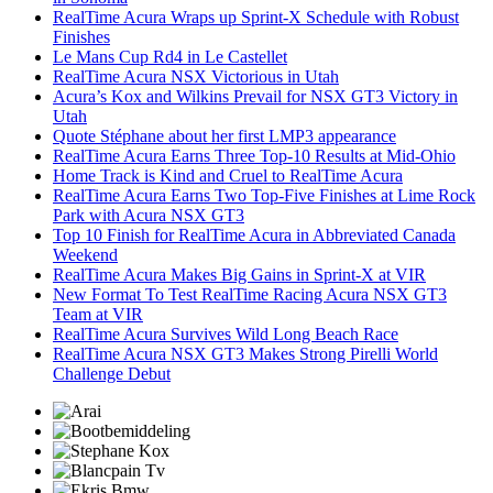
RealTime Acura Wraps up Sprint-X Schedule with Robust
Finishes
Le Mans Cup Rd4 in Le Castellet
RealTime Acura NSX Victorious in Utah
Acura’s Kox and Wilkins Prevail for NSX GT3 Victory in
Utah
Quote Stéphane about her first LMP3 appearance
RealTime Acura Earns Three Top-10 Results at Mid-Ohio
Home Track is Kind and Cruel to RealTime Acura
RealTime Acura Earns Two Top-Five Finishes at Lime Rock
Park with Acura NSX GT3
Top 10 Finish for RealTime Acura in Abbreviated Canada
Weekend
RealTime Acura Makes Big Gains in Sprint-X at VIR
New Format To Test RealTime Racing Acura NSX GT3
Team at VIR
RealTime Acura Survives Wild Long Beach Race
RealTime Acura NSX GT3 Makes Strong Pirelli World
Challenge Debut