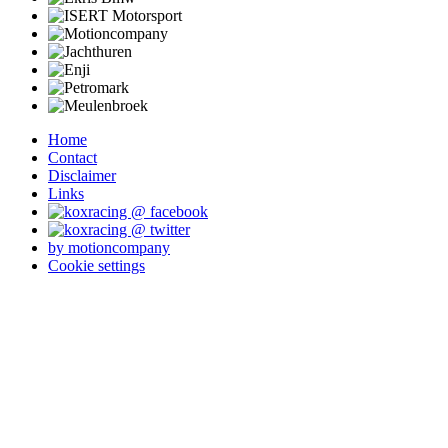
Home
Contact
Disclaimer
Links
by motioncompany
Cookie settings