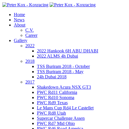
Home
News
About
C.V.
Career
Gallery
2022
2022 Hankook 6H ABU DHABI
2022 ALMS 4h Dubai
2018
TSS Buriram 2018 - October
TSS Buriram 2018 - May
24h Dubai 2018
2017
Shakedown Acura NSX GT3
PWC Rd11 California
PWC Rd10 Sonoma
PWC Rd9 Texas
Le Mans Cup Rd4 Le Castellet
PWC Rd8 Utah
Supercar Challenge Assen
PWC Rd7 Mid Ohio
PWC Rd6 Road America