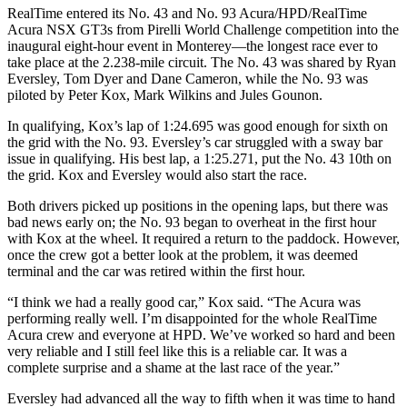
RealTime entered its No. 43 and No. 93 Acura/HPD/RealTime
Acura NSX GT3s from Pirelli World Challenge competition into the
inaugural eight-hour event in Monterey—the longest race ever to
take place at the 2.238-mile circuit. The No. 43 was shared by Ryan
Eversley, Tom Dyer and Dane Cameron, while the No. 93 was
piloted by Peter Kox, Mark Wilkins and Jules Gounon.
In qualifying, Kox’s lap of 1:24.695 was good enough for sixth on
the grid with the No. 93. Eversley’s car struggled with a sway bar
issue in qualifying. His best lap, a 1:25.271, put the No. 43 10th on
the grid. Kox and Eversley would also start the race.
Both drivers picked up positions in the opening laps, but there was
bad news early on; the No. 93 began to overheat in the first hour
with Kox at the wheel. It required a return to the paddock. However,
once the crew got a better look at the problem, it was deemed
terminal and the car was retired within the first hour.
“I think we had a really good car,” Kox said. “The Acura was
performing really well. I’m disappointed for the whole RealTime
Acura crew and everyone at HPD. We’ve worked so hard and been
very reliable and I still feel like this is a reliable car. It was a
complete surprise and a shame at the last race of the year.”
Eversley had advanced all the way to fifth when it was time to hand