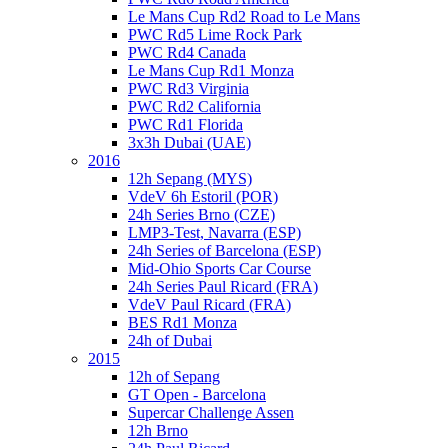
Le Mans Cup Rd2 Road to Le Mans
PWC Rd5 Lime Rock Park
PWC Rd4 Canada
Le Mans Cup Rd1 Monza
PWC Rd3 Virginia
PWC Rd2 California
PWC Rd1 Florida
3x3h Dubai (UAE)
2016
12h Sepang (MYS)
VdeV 6h Estoril (POR)
24h Series Brno (CZE)
LMP3-Test, Navarra (ESP)
24h Series of Barcelona (ESP)
Mid-Ohio Sports Car Course
24h Series Paul Ricard (FRA)
VdeV Paul Ricard (FRA)
BES Rd1 Monza
24h of Dubai
2015
12h of Sepang
GT Open - Barcelona
Supercar Challenge Assen
12h Brno